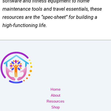
software and fitness equipment to home
maintenance tools and travel essentials, these
resources are the “spec-sheet” for building a
high-functioning life.
Home
About
Resources
Shop