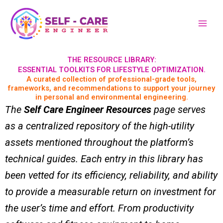
Skip
to
content
THE RESOURCE LIBRARY:
ESSENTIAL TOOLKITS FOR LIFESTYLE OPTIMIZATION.
A curated collection of professional-grade tools,
frameworks, and recommendations to support your journey
in personal and environmental engineering.
The
Self Care Engineer Resources
page serves
as a centralized repository of the high-utility
assets mentioned throughout the platform’s
technical guides. Each entry in this library has
been vetted for its efficiency, reliability, and ability
to provide a measurable return on investment for
the user’s time and effort. From productivity