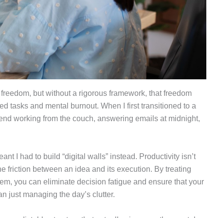
 freedom, but without a rigorous framework, that freedom
ed tasks and mental burnout. When I first transitioned to a
kend working from the couch, answering emails at midnight,
.
eant I had to build “digital walls” instead. Productivity isn’t
e friction between an idea and its execution. By treating
m, you can eliminate decision fatigue and ensure that your
an just managing the day’s clutter.