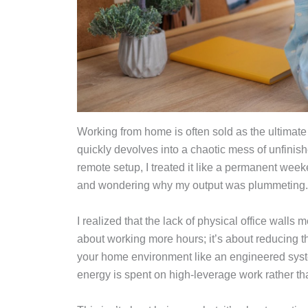
Working from home is often sold as the ultimate
quickly devolves into a chaotic mess of unfinish
remote setup, I treated it like a permanent wee
and wondering why my output was plummeting
I realized that the lack of physical office walls m
about working more hours; it’s about reducing th
your home environment like an engineered syste
energy is spent on high-leverage work rather th