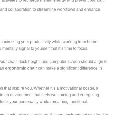
 activities to recharge mental energy and prevent burnout.
on and collaboration to streamline workflows and enhance
r maximizing your productivity while working from home.
mentally signal to yourself that it’s time to focus.
 your chair, desk height, and computer screen should align to
 an
ergonomic chair
can make a significant difference in
s that inspire you. Whether it’s a motivational poster, a
ate an environment that feels welcoming and energizing.
lects your personality while remaining functional.
ree
to minimize distractions. A clean environment can lead to