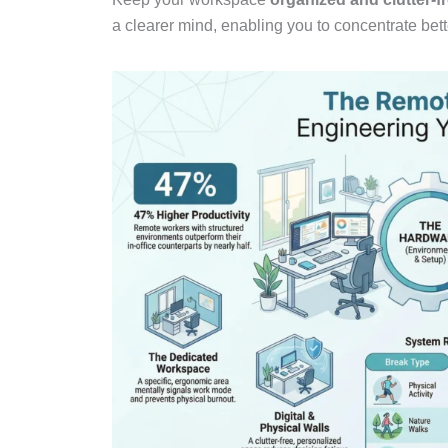
a clearer mind, enabling you to concentrate bett