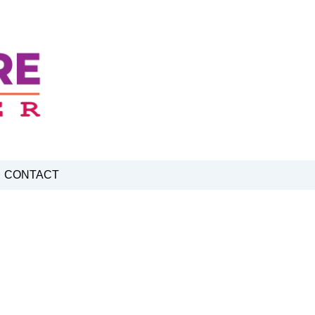
CONTACT