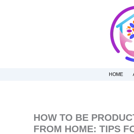
Skip
to
content
HOME
HOW TO BE PRODUC
FROM HOME: TIPS F