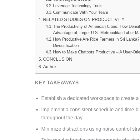
Leverage Technology Tools
Communicate With Your Team
RELATED STUDIES ON PRODUCTIVITY
The Productivity of American Cities: How Densif
Advantage of Larger U.S. Metropolitan Labor M
How Productive Are Rice Farmers in Sri Lanka? 
Diversification
How to Make Chatbots Productive – A User-Ori
CONCLUSION
Author
KEY TAKEAWAYS
Establish a dedicated workspace to create a
Implement a consistent schedule and time-blo
throughout the day.
Minimize distractions using noise control strat