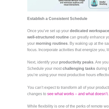
Establish a Consistent Schedule
Once you’ve set up your
dedicated workspac
well-structured routine
can greatly enhance you
your
morning routines
. By waking up at the sam
focus. Incorporate activities that energize you, l
Next, identify your
productivity peaks
. Are you
Schedule your most
challenging tasks
during 
you’re using your most productive hours effectiv
You can’t expect to transform all of your produc
changes to
see what works – and what doesn’t
.
While flexibility is one of the perks of remote wo