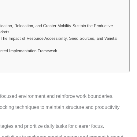
ication, Relocation, and Greater Mobility Sustain the Productive
arkets
The Impact of Resource Accessibility, Seed Sources, and Varietal
ented Implementation Framework
 focused environment and reinforce work boundaries.
cking techniques to maintain structure and productivity
egies and prioritize daily tasks for clearer focus.