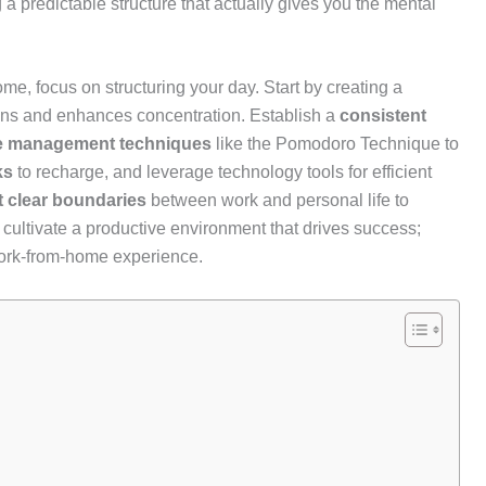
g a predictable structure that actually gives you the mental
me, focus on structuring your day. Start by creating a
ions and enhances concentration. Establish a
consistent
e management techniques
like the Pomodoro Technique to
ks
to recharge, and leverage technology tools for efficient
t clear boundaries
between work and personal life to
 cultivate a productive environment that drives success;
work-from-home experience.