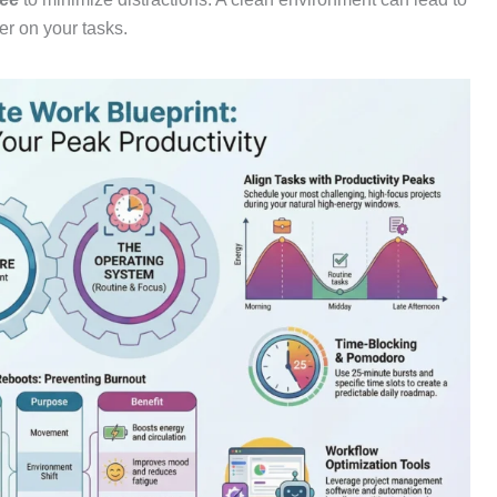
er on your tasks.