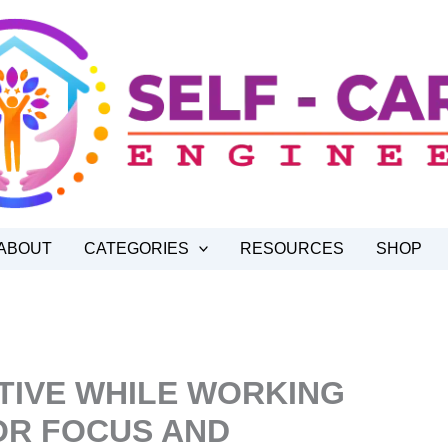
ABOUT
CATEGORIES
RESOURCES
SHOP
TIVE WHILE WORKING
OR FOCUS AND