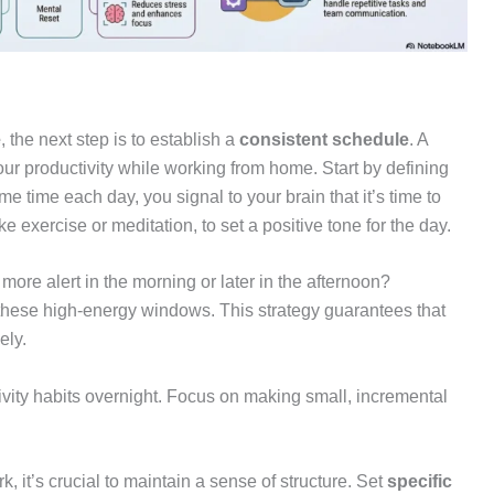
e
, the next step is to establish a
consistent schedule
. A
r productivity while working from home. Start by defining
e time each day, you signal to your brain that it’s time to
ike exercise or meditation, to set a positive tone for the day.
 more alert in the morning or later in the afternoon?
these high-energy windows. This strategy guarantees that
ely.
tivity habits overnight. Focus on making small, incremental
rk, it’s crucial to maintain a sense of structure. Set
specific