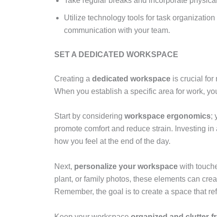
Take regular breaks and incorporate physical
Utilize technology tools for task organizati
communication with your team.
SET A DEDICATED WORKSPACE
Creating a
dedicated workspace
is crucial fo
When you establish a specific area for work, you 
Start by considering
workspace ergonomics
;
promote comfort and reduce strain. Investing in
how you feel at the end of the day.
Next,
personalize your workspace
with touche
plant, or family photos, these elements can cre
Remember, the goal is to create a space that ref
Keep your workspace
organized and clutter-f