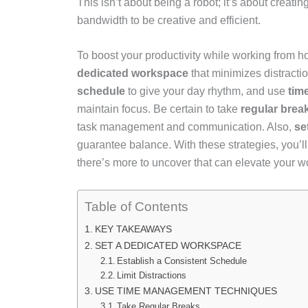
This isn’t about being a robot; it’s about creatin
bandwidth to be creative and efficient.
To boost your productivity while working from ho
dedicated workspace
that minimizes distract
schedule
to give your day rhythm, and use
tim
maintain focus. Be certain to take
regular brea
task management and communication. Also,
se
guarantee balance. With these strategies, you’ll
there’s more to uncover that can elevate your 
Table of Contents
KEY TAKEAWAYS
SET A DEDICATED WORKSPACE
Establish a Consistent Schedule
Limit Distractions
USE TIME MANAGEMENT TECHNIQUES
Take Regular Breaks