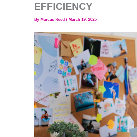
EFFICIENCY
By
Marcus Reed
/
March 19, 2025